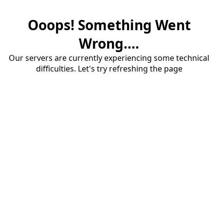
Ooops! Something Went
Wrong....
Our servers are currently experiencing some technical
difficulties. Let's try refreshing the page