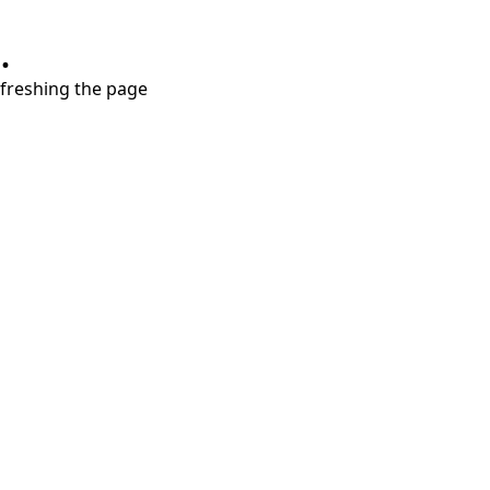
.
refreshing the page