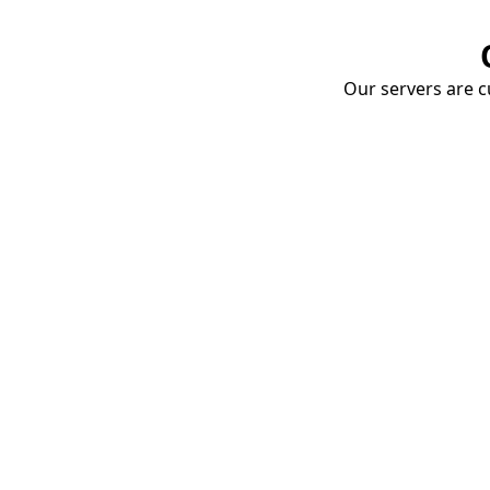
Our servers are cu