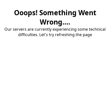
Ooops! Something Went
Wrong....
Our servers are currently experiencing some technical
difficulties. Let's try refreshing the page