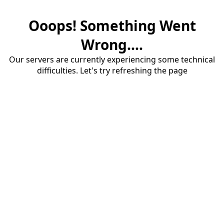
Ooops! Something Went
Wrong....
Our servers are currently experiencing some technical
difficulties. Let's try refreshing the page