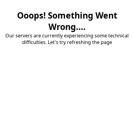
Ooops! Something Went
Wrong....
Our servers are currently experiencing some technical
difficulties. Let's try refreshing the page