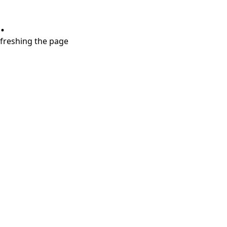
.
refreshing the page