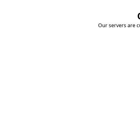
Our servers are cu