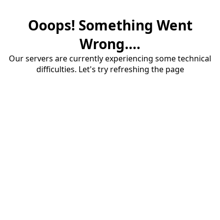
Ooops! Something Went
Wrong....
Our servers are currently experiencing some technical
difficulties. Let's try refreshing the page