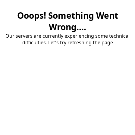
Ooops! Something Went
Wrong....
Our servers are currently experiencing some technical
difficulties. Let's try refreshing the page