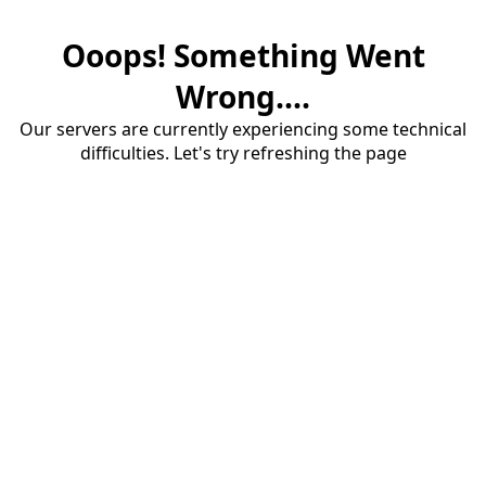
Ooops! Something Went
Wrong....
Our servers are currently experiencing some technical
difficulties. Let's try refreshing the page