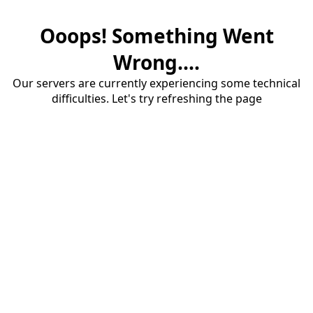
Ooops! Something Went
Wrong....
Our servers are currently experiencing some technical
difficulties. Let's try refreshing the page