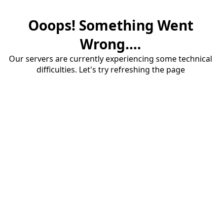
Ooops! Something Went
Wrong....
Our servers are currently experiencing some technical
difficulties. Let's try refreshing the page