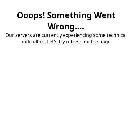
Ooops! Something Went
Wrong....
Our servers are currently experiencing some technical
difficulties. Let's try refreshing the page