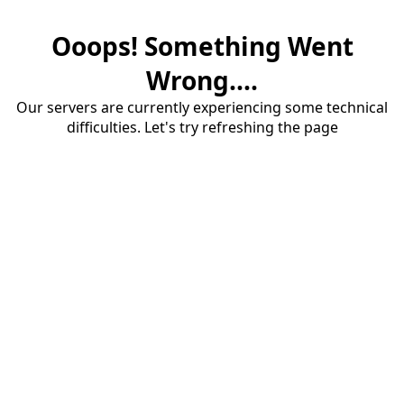
Ooops! Something Went
Wrong....
Our servers are currently experiencing some technical
difficulties. Let's try refreshing the page