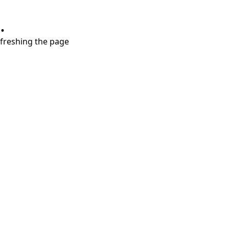
.
refreshing the page