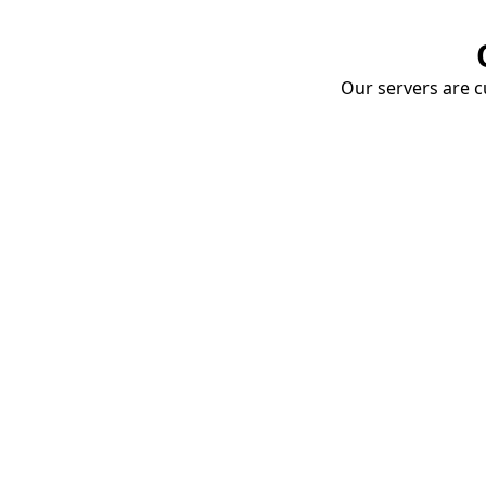
Our servers are cu