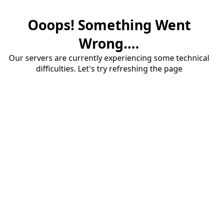
Ooops! Something Went
Wrong....
Our servers are currently experiencing some technical
difficulties. Let's try refreshing the page