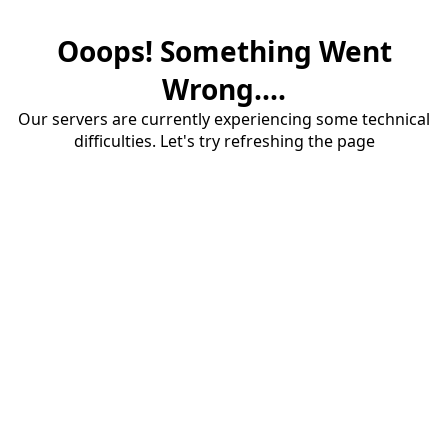
Ooops! Something Went
Wrong....
Our servers are currently experiencing some technical
difficulties. Let's try refreshing the page