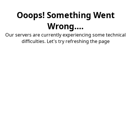
Ooops! Something Went
Wrong....
Our servers are currently experiencing some technical
difficulties. Let's try refreshing the page