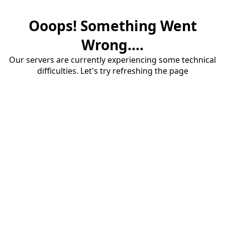
Ooops! Something Went
Wrong....
Our servers are currently experiencing some technical
difficulties. Let's try refreshing the page