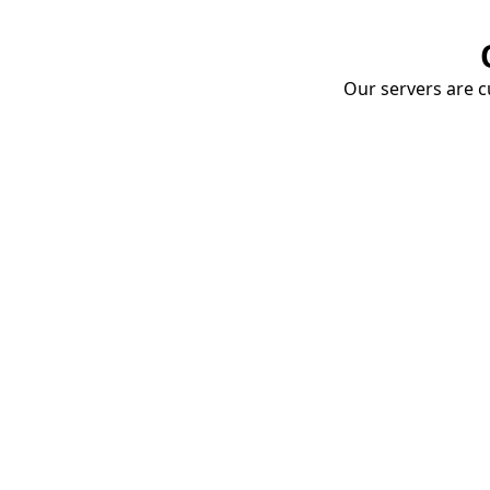
Our servers are cu