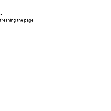
.
refreshing the page