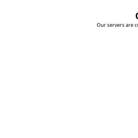
Our servers are cu