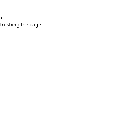
.
refreshing the page