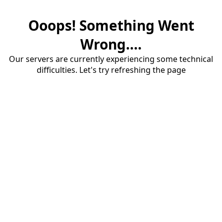
Ooops! Something Went
Wrong....
Our servers are currently experiencing some technical
difficulties. Let's try refreshing the page