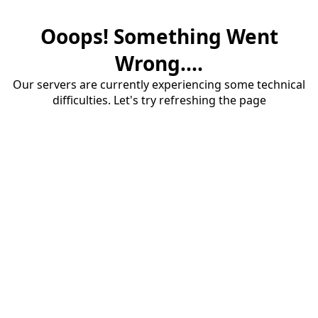
Ooops! Something Went
Wrong....
Our servers are currently experiencing some technical
difficulties. Let's try refreshing the page