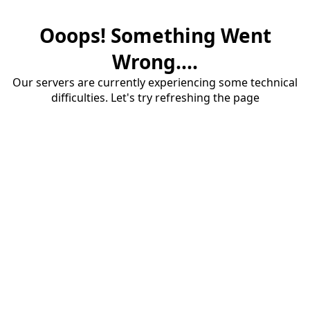
Ooops! Something Went
Wrong....
Our servers are currently experiencing some technical
difficulties. Let's try refreshing the page