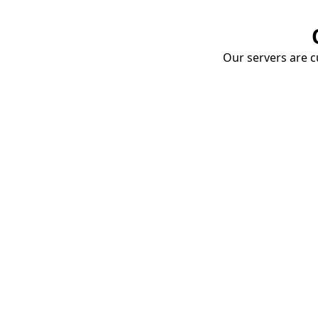
Our servers are cu