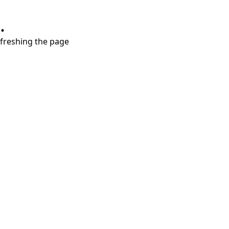
.
refreshing the page