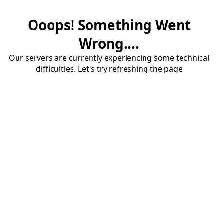
Ooops! Something Went
Wrong....
Our servers are currently experiencing some technical
difficulties. Let's try refreshing the page