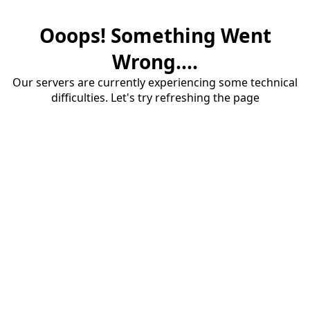
Ooops! Something Went
Wrong....
Our servers are currently experiencing some technical
difficulties. Let's try refreshing the page