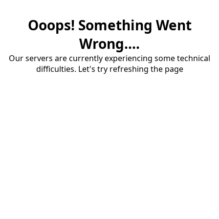
Ooops! Something Went
Wrong....
Our servers are currently experiencing some technical
difficulties. Let's try refreshing the page