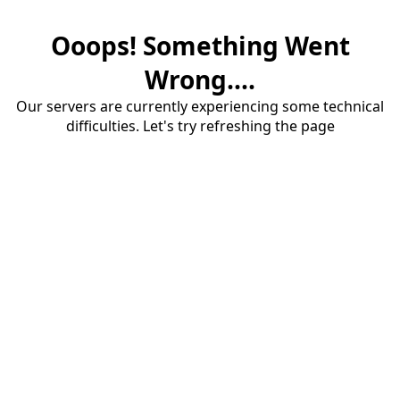
Ooops! Something Went
Wrong....
Our servers are currently experiencing some technical
difficulties. Let's try refreshing the page