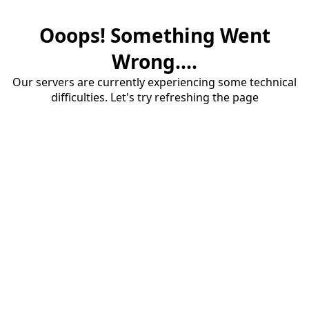
Ooops! Something Went
Wrong....
Our servers are currently experiencing some technical
difficulties. Let's try refreshing the page