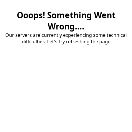
Ooops! Something Went
Wrong....
Our servers are currently experiencing some technical
difficulties. Let's try refreshing the page