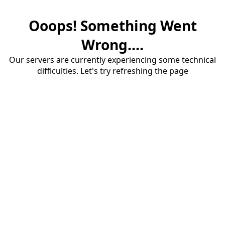
Ooops! Something Went
Wrong....
Our servers are currently experiencing some technical
difficulties. Let's try refreshing the page