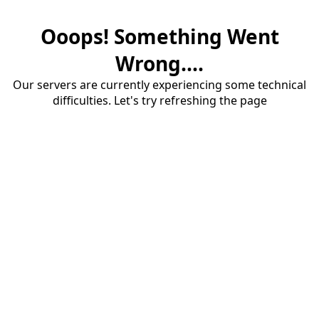
Ooops! Something Went
Wrong....
Our servers are currently experiencing some technical
difficulties. Let's try refreshing the page