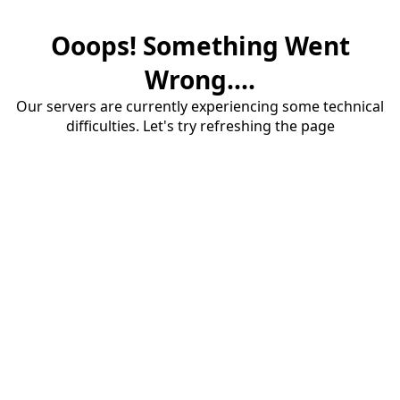
Ooops! Something Went
Wrong....
Our servers are currently experiencing some technical
difficulties. Let's try refreshing the page