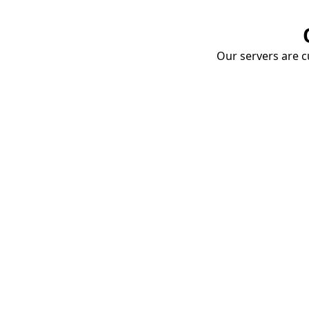
Our servers are cu