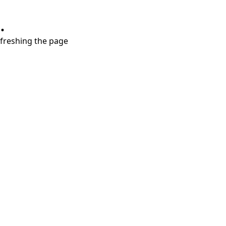
.
refreshing the page