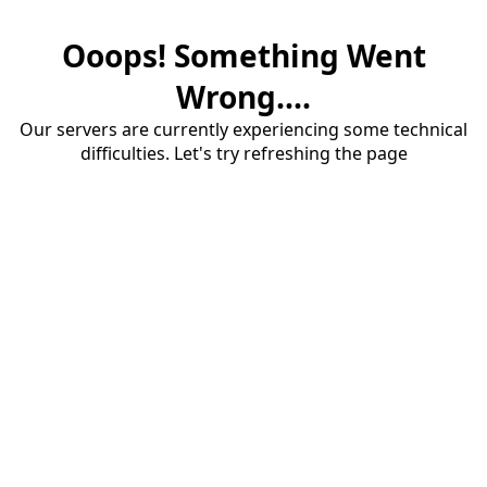
Ooops! Something Went
Wrong....
Our servers are currently experiencing some technical
difficulties. Let's try refreshing the page