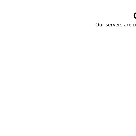
Our servers are cu