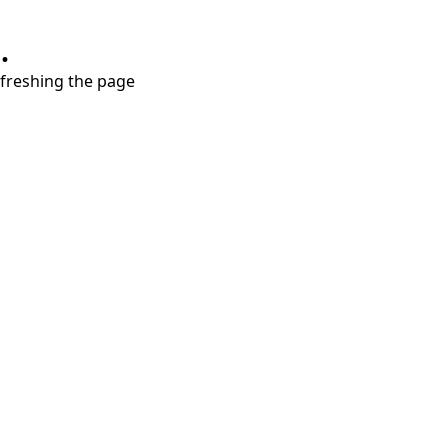
.
refreshing the page