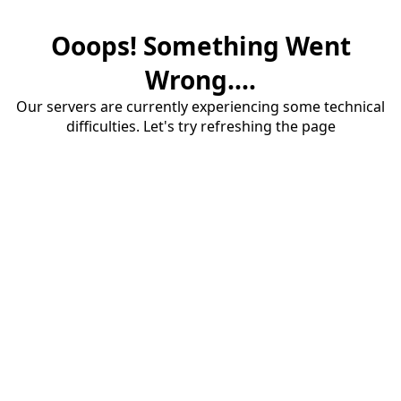
Ooops! Something Went
Wrong....
Our servers are currently experiencing some technical
difficulties. Let's try refreshing the page