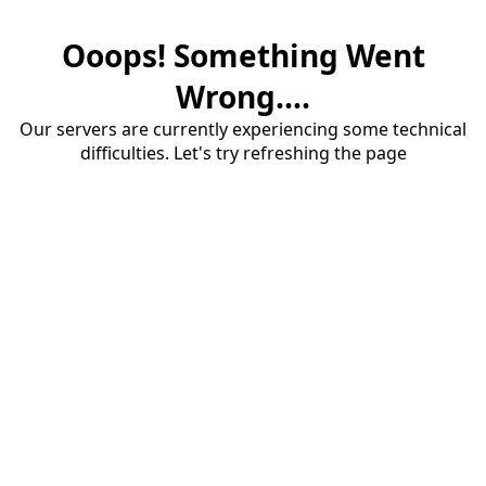
Ooops! Something Went
Wrong....
Our servers are currently experiencing some technical
difficulties. Let's try refreshing the page