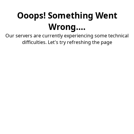
Ooops! Something Went
Wrong....
Our servers are currently experiencing some technical
difficulties. Let's try refreshing the page