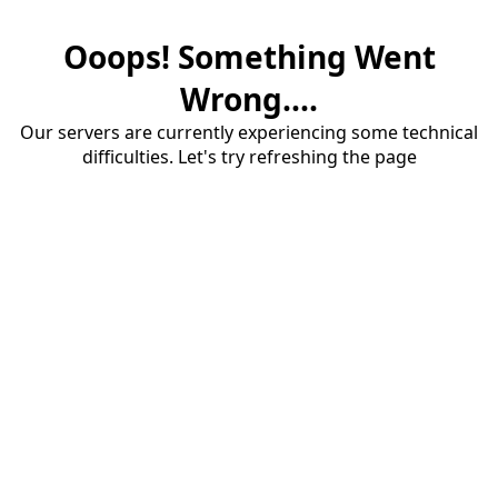
Ooops! Something Went
Wrong....
Our servers are currently experiencing some technical
difficulties. Let's try refreshing the page