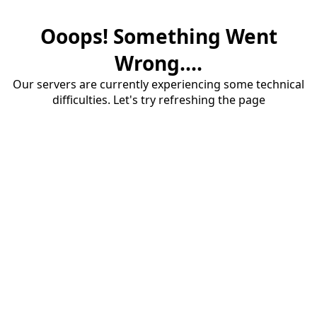
Ooops! Something Went
Wrong....
Our servers are currently experiencing some technical
difficulties. Let's try refreshing the page