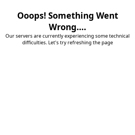
Ooops! Something Went
Wrong....
Our servers are currently experiencing some technical
difficulties. Let's try refreshing the page