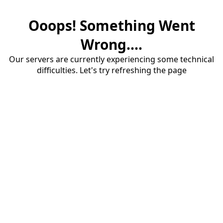
Ooops! Something Went
Wrong....
Our servers are currently experiencing some technical
difficulties. Let's try refreshing the page