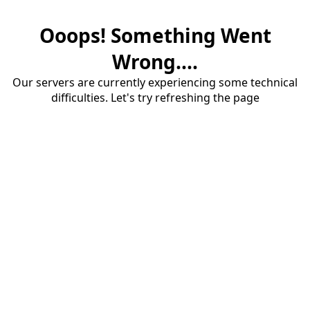
Ooops! Something Went
Wrong....
Our servers are currently experiencing some technical
difficulties. Let's try refreshing the page