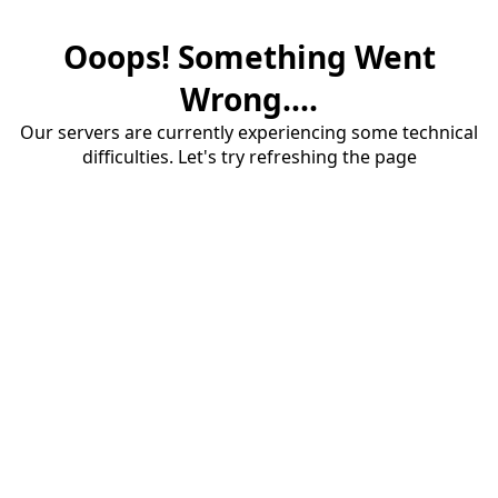
Ooops! Something Went
Wrong....
Our servers are currently experiencing some technical
difficulties. Let's try refreshing the page