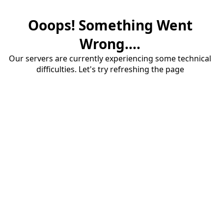
Ooops! Something Went
Wrong....
Our servers are currently experiencing some technical
difficulties. Let's try refreshing the page