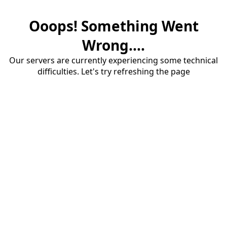
Ooops! Something Went
Wrong....
Our servers are currently experiencing some technical
difficulties. Let's try refreshing the page