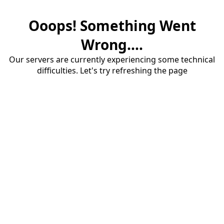
Ooops! Something Went
Wrong....
Our servers are currently experiencing some technical
difficulties. Let's try refreshing the page