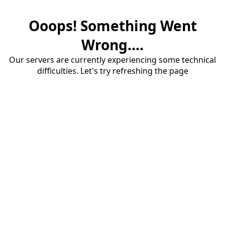
Ooops! Something Went
Wrong....
Our servers are currently experiencing some technical
difficulties. Let's try refreshing the page