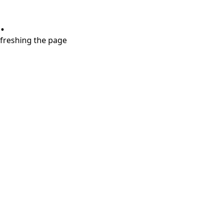
.
refreshing the page