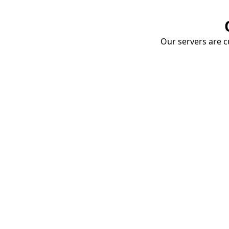
Our servers are cu